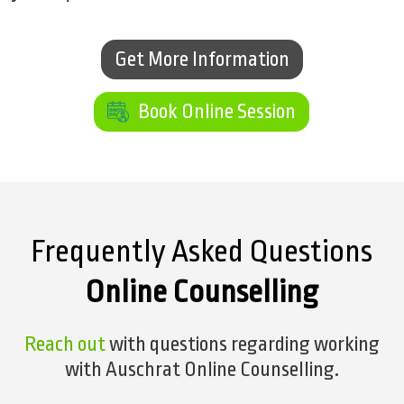
Get More Information
Get More Information
Book Online Session
Book Online Session
Frequently Asked Questions
Online Counselling
Reach out
with questions regarding working
with Auschrat Online Counselling.