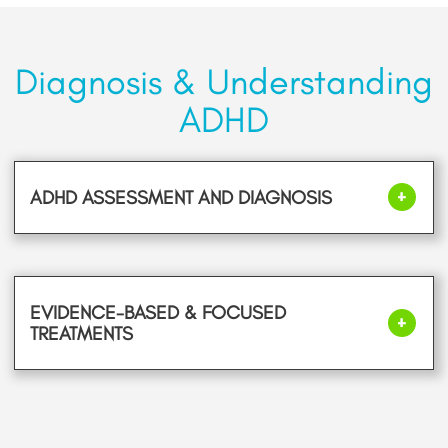
Diagnosis & Understanding
ADHD
ADHD ASSESSMENT AND DIAGNOSIS
EVIDENCE-BASED & FOCUSED
TREATMENTS