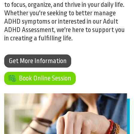
to focus, organize, and thrive in your daily life.
Whether you're seeking to better manage
ADHD symptoms or interested in our Adult
ADHD Assessment, we're here to support you
in creating a fulfilling life.
Get More Information
Get More Information
Book Online Session
Book Online Session