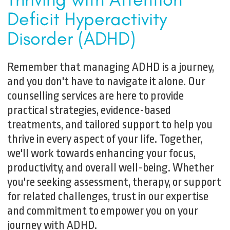
Deficit Hyperactivity
Disorder (ADHD)
Remember that managing ADHD is a journey,
and you don't have to navigate it alone. Our
counselling services are here to provide
practical strategies, evidence-based
treatments, and tailored support to help you
thrive in every aspect of your life. Together,
we'll work towards enhancing your focus,
productivity, and overall well-being. Whether
you're seeking assessment, therapy, or support
for related challenges, trust in our expertise
and commitment to empower you on your
journey with ADHD.