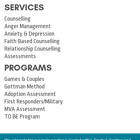
SERVICES
Counselling
Anger Management
Anxiety & Depression
Faith-Based Counselling
Relationship Counselling
Assessments
PROGRAMS
Games & Couples
Gottman Method
Adoption Assessment
First Responders/Military
MVA Assessment
TO BE Program