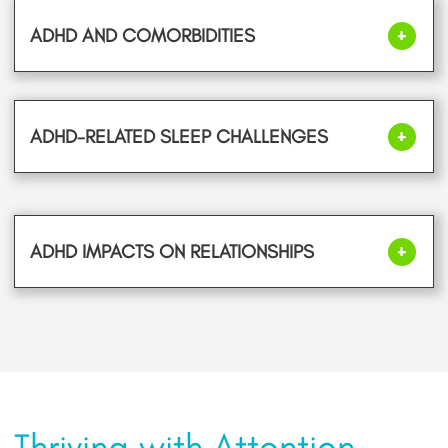
ADHD AND COMORBIDITIES
ADHD-RELATED SLEEP CHALLENGES
ADHD IMPACTS ON RELATIONSHIPS
Thriving with Attention