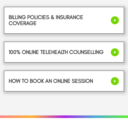
BILLING POLICIES & INSURANCE
COVERAGE
100% ONLINE TELEHEALTH COUNSELLING
HOW TO BOOK AN ONLINE SESSION