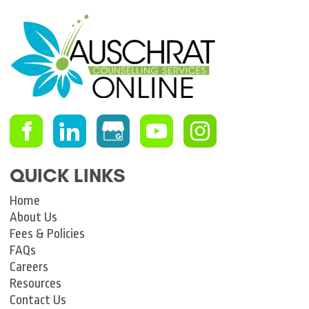
QUICK LINKS
Home
About Us
Fees & Policies
FAQs
Careers
Resources
Contact Us