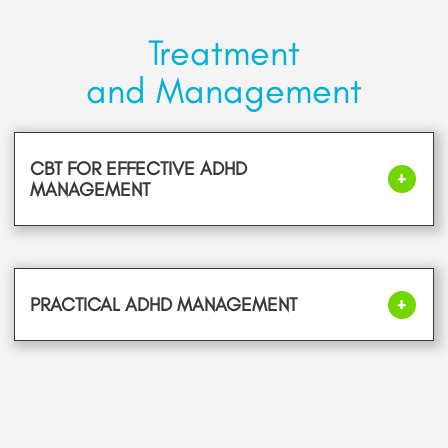
Treatment
and Management
CBT FOR EFFECTIVE ADHD
MANAGEMENT
PRACTICAL ADHD MANAGEMENT