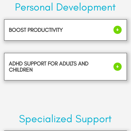
Personal Development
BOOST PRODUCTIVITY
ADHD SUPPORT FOR ADULTS AND
CHILDREN
Specialized Support