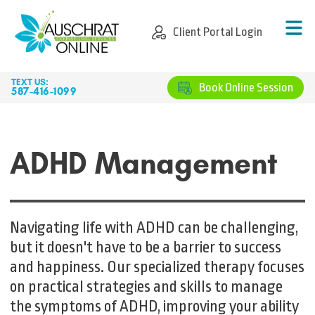
CLIENT PORTAL LOGIN
Client Portal Login
TEXT US:
BOOK ONLINE SESSION
Book Online Session
587-416-1099
ADHD Management
Navigating life with ADHD can be challenging,
but it doesn't have to be a barrier to success
and happiness. Our specialized therapy focuses
on practical strategies and skills to manage
the symptoms of ADHD, improving your ability